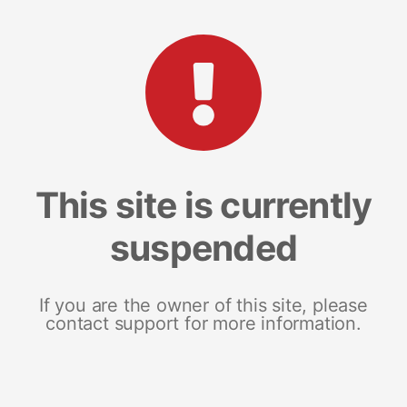
This site is currently
suspended
If you are the owner of this site, please
contact support for more information.