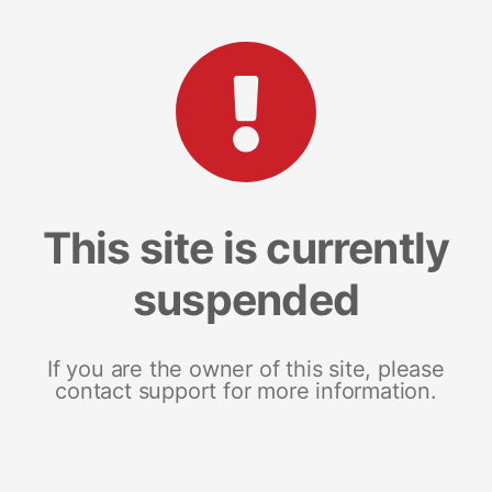
This site is currently
suspended
If you are the owner of this site, please
contact support for more information.