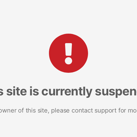
s site is currently suspe
 owner of this site, please contact support for mo