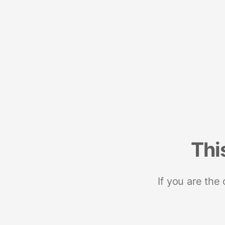
Thi
If you are the