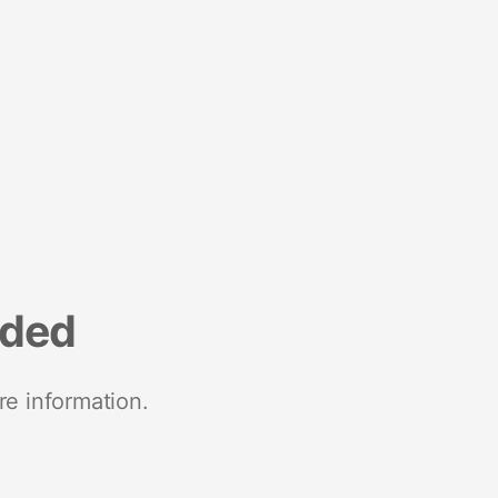
nded
re information.