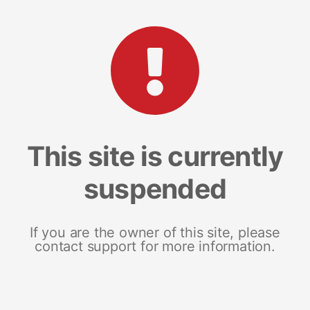
This site is currently
suspended
If you are the owner of this site, please
contact support for more information.