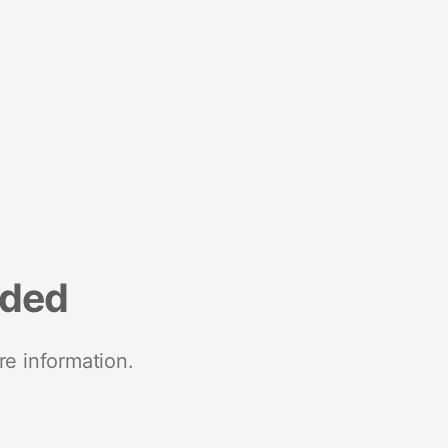
nded
re information.