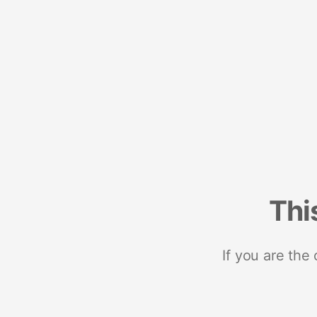
Thi
If you are the