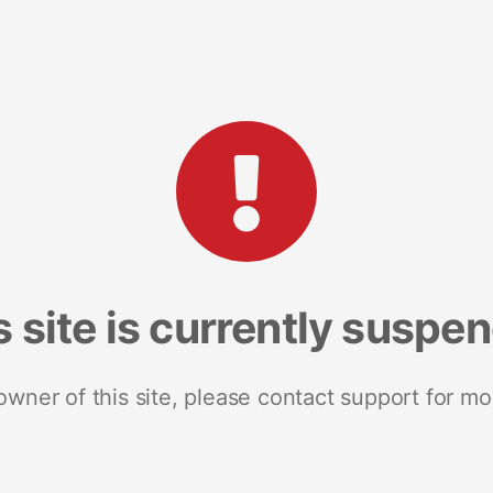
s site is currently suspe
 owner of this site, please contact support for mo