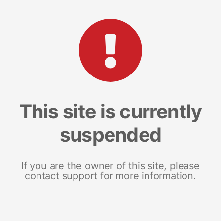
This site is currently
suspended
If you are the owner of this site, please
contact support for more information.