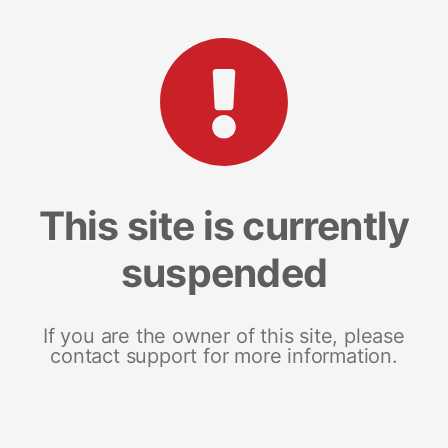
This site is currently
suspended
If you are the owner of this site, please
contact support for more information.