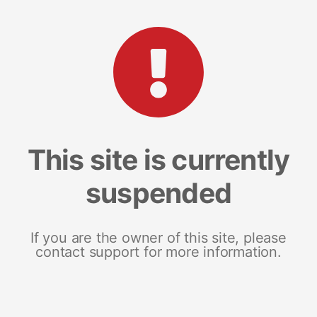
This site is currently
suspended
If you are the owner of this site, please
contact support for more information.