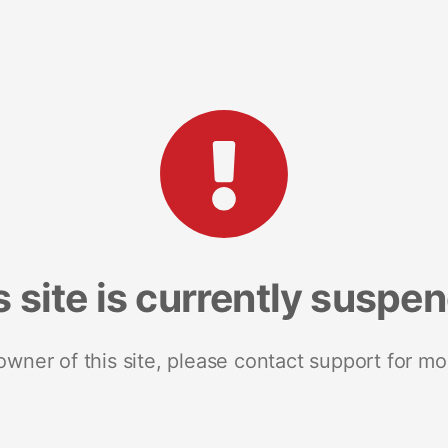
s site is currently suspe
 owner of this site, please contact support for mo