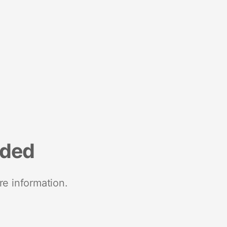
nded
re information.