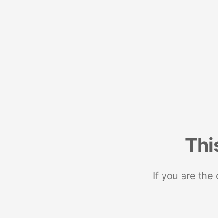
Thi
If you are the