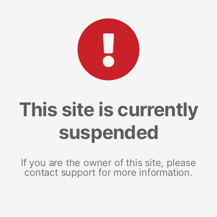
This site is currently
suspended
If you are the owner of this site, please
contact support for more information.