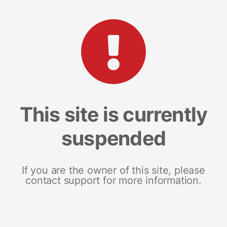
This site is currently
suspended
If you are the owner of this site, please
contact support for more information.