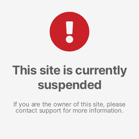
This site is currently
suspended
If you are the owner of this site, please
contact support for more information.