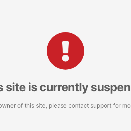
s site is currently suspe
 owner of this site, please contact support for mo