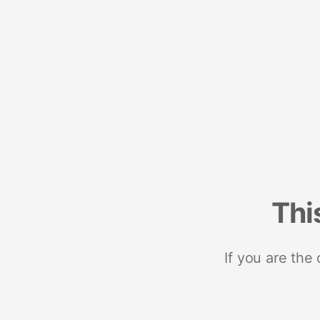
Thi
If you are the