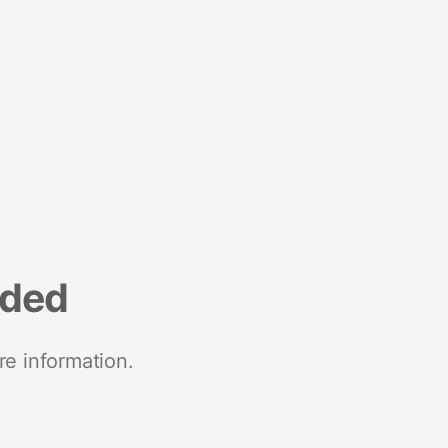
nded
re information.