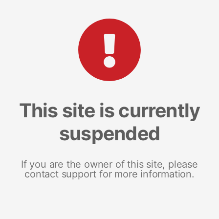
This site is currently
suspended
If you are the owner of this site, please
contact support for more information.