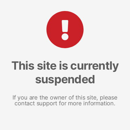
This site is currently
suspended
If you are the owner of this site, please
contact support for more information.