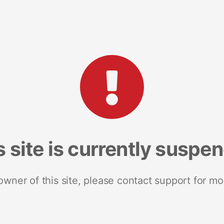
s site is currently suspe
 owner of this site, please contact support for mo