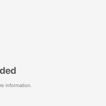
nded
re information.