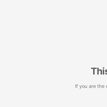
Thi
If you are the