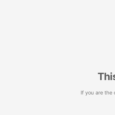
Thi
If you are the