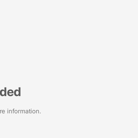
nded
re information.