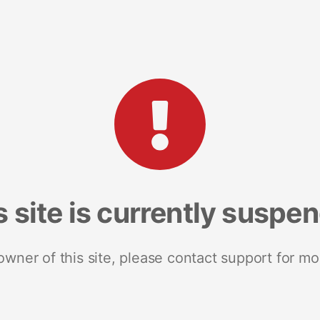
s site is currently suspe
 owner of this site, please contact support for mo