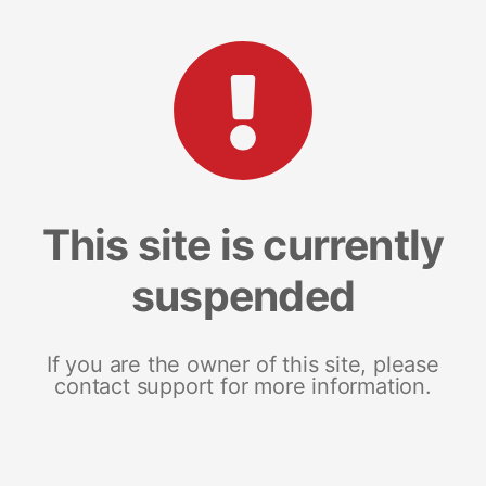
This site is currently
suspended
If you are the owner of this site, please
contact support for more information.