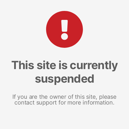
This site is currently
suspended
If you are the owner of this site, please
contact support for more information.