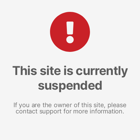
This site is currently
suspended
If you are the owner of this site, please
contact support for more information.