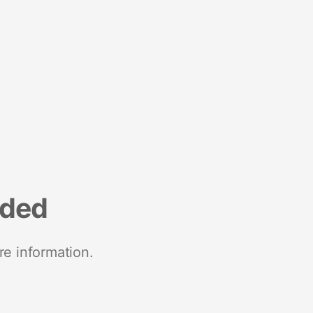
nded
re information.