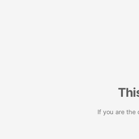
Thi
If you are the