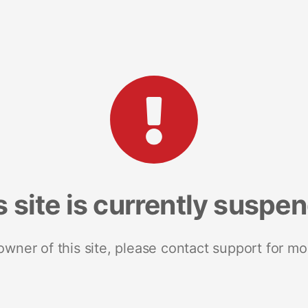
s site is currently suspe
 owner of this site, please contact support for mo