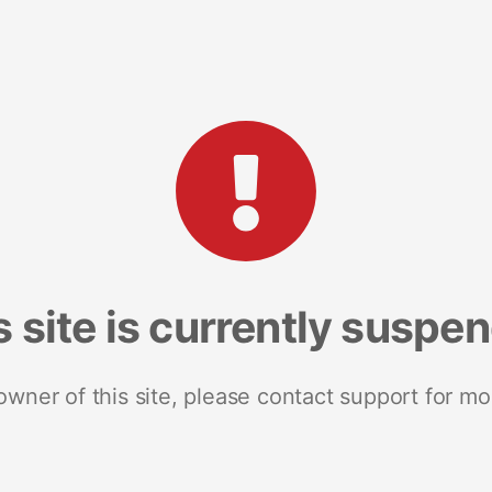
s site is currently suspe
 owner of this site, please contact support for mo