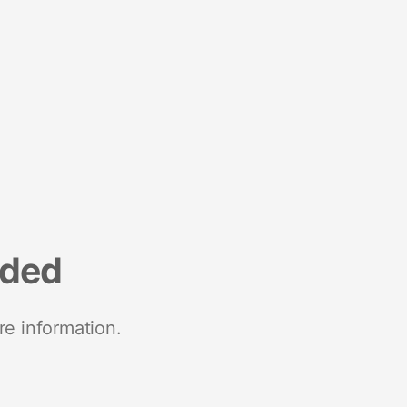
nded
re information.