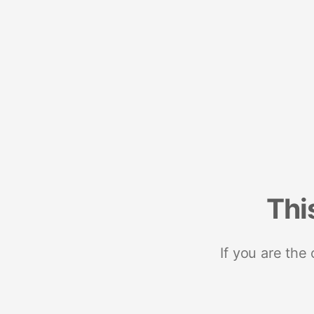
Thi
If you are the