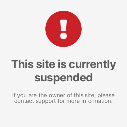
This site is currently
suspended
If you are the owner of this site, please
contact support for more information.