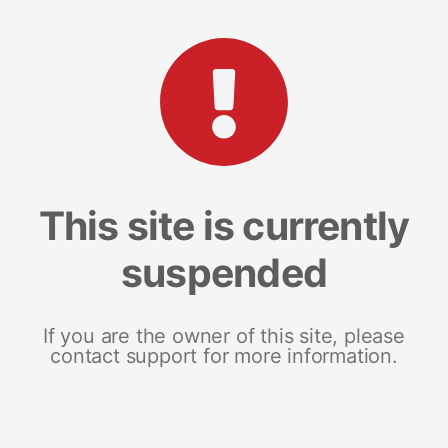
This site is currently
suspended
If you are the owner of this site, please
contact support for more information.