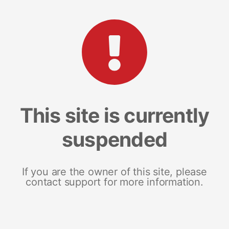
This site is currently
suspended
If you are the owner of this site, please
contact support for more information.