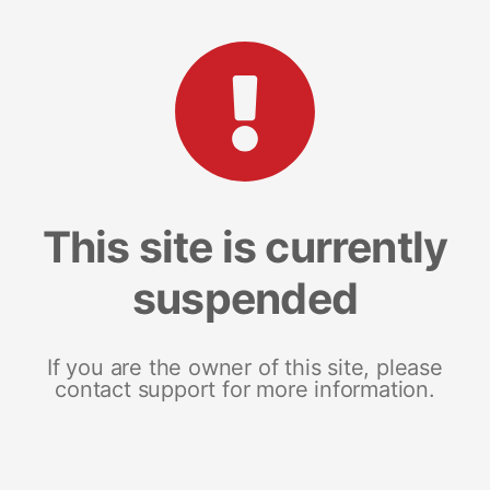
This site is currently
suspended
If you are the owner of this site, please
contact support for more information.