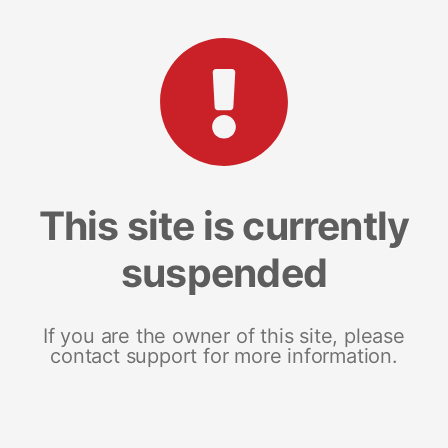
This site is currently
suspended
If you are the owner of this site, please
contact support for more information.