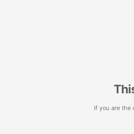
Thi
If you are the