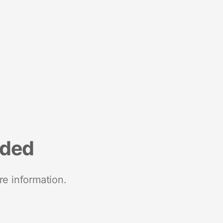
nded
re information.