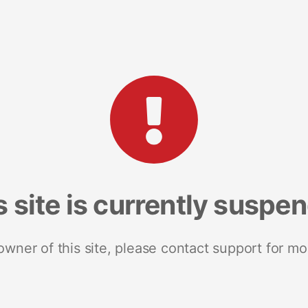
s site is currently suspe
 owner of this site, please contact support for mo