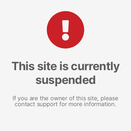
This site is currently
suspended
If you are the owner of this site, please
contact support for more information.