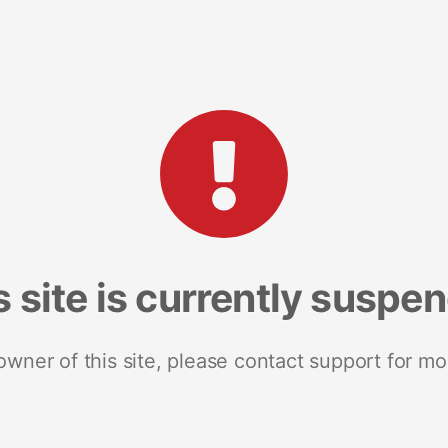
s site is currently suspe
 owner of this site, please contact support for mo