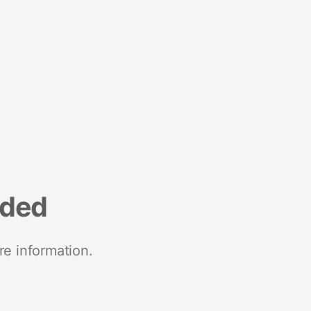
nded
re information.