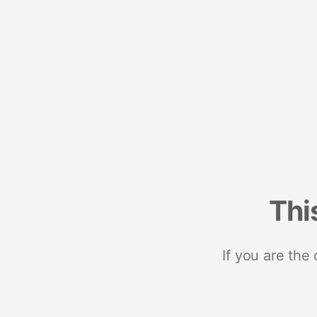
Thi
If you are the