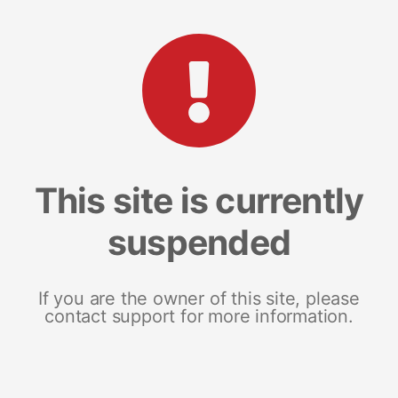
This site is currently
suspended
If you are the owner of this site, please
contact support for more information.