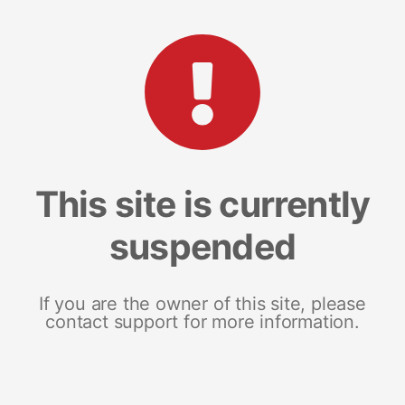
This site is currently
suspended
If you are the owner of this site, please
contact support for more information.