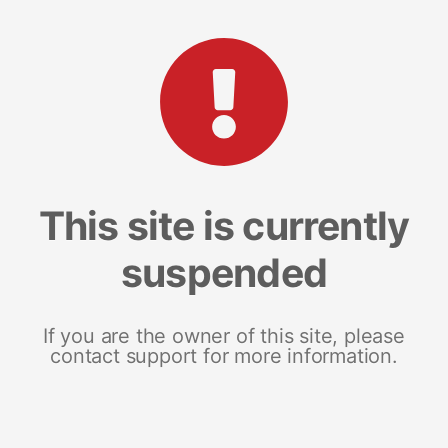
This site is currently
suspended
If you are the owner of this site, please
contact support for more information.