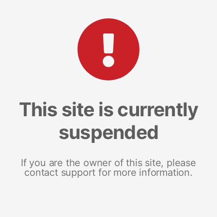
This site is currently
suspended
If you are the owner of this site, please
contact support for more information.