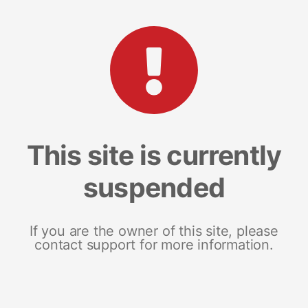
This site is currently
suspended
If you are the owner of this site, please
contact support for more information.