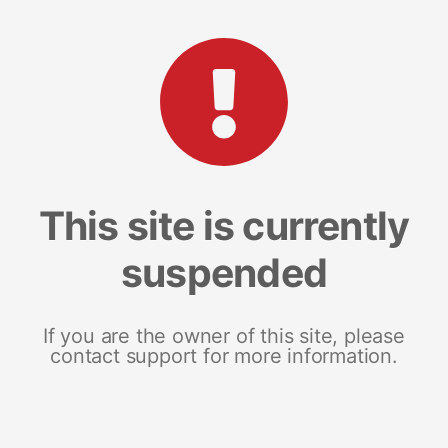
This site is currently
suspended
If you are the owner of this site, please
contact support for more information.