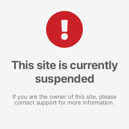
This site is currently
suspended
If you are the owner of this site, please
contact support for more information.