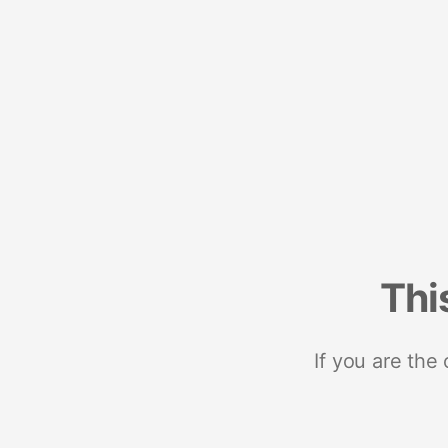
Thi
If you are the