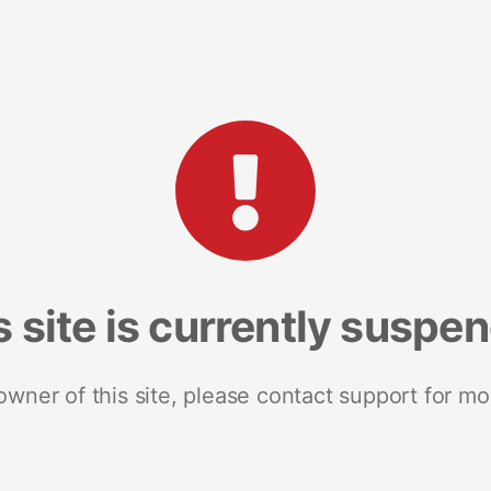
s site is currently suspe
 owner of this site, please contact support for mo