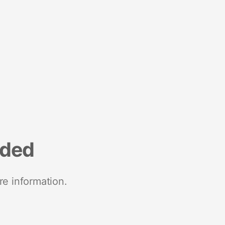
nded
re information.