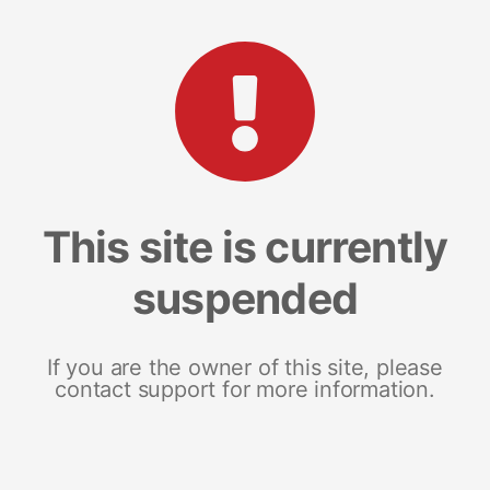
This site is currently
suspended
If you are the owner of this site, please
contact support for more information.