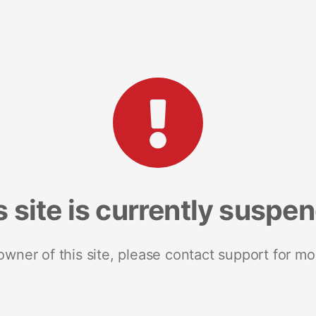
s site is currently suspe
 owner of this site, please contact support for mo