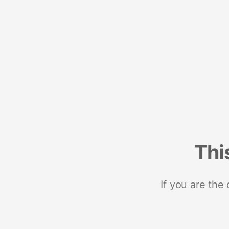
Thi
If you are the