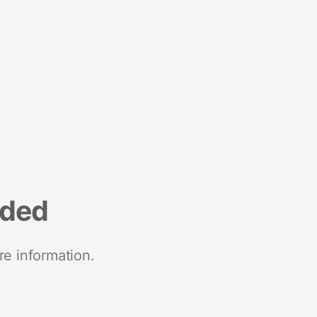
nded
re information.