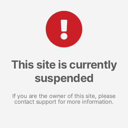
This site is currently
suspended
If you are the owner of this site, please
contact support for more information.