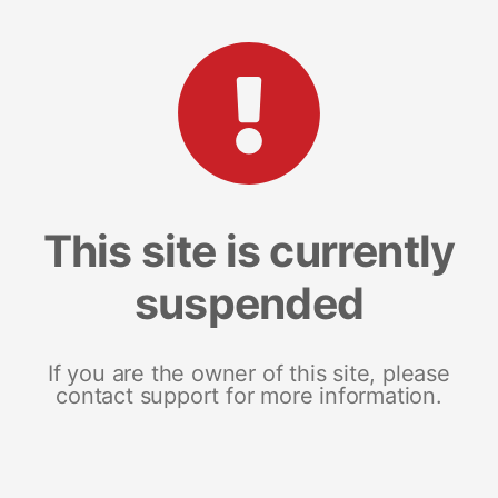
This site is currently
suspended
If you are the owner of this site, please
contact support for more information.