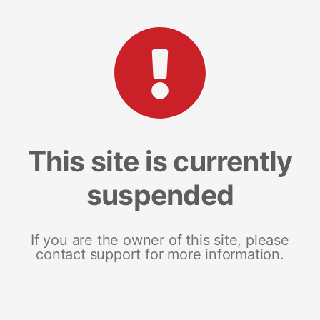
This site is currently
suspended
If you are the owner of this site, please
contact support for more information.