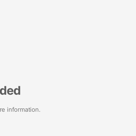
nded
re information.