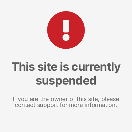
This site is currently
suspended
If you are the owner of this site, please
contact support for more information.