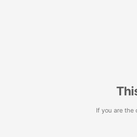
Thi
If you are the