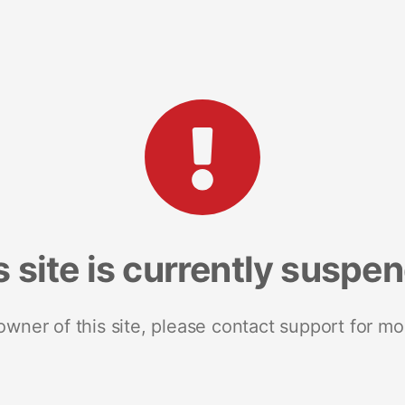
s site is currently suspe
 owner of this site, please contact support for mo