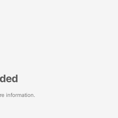
nded
re information.