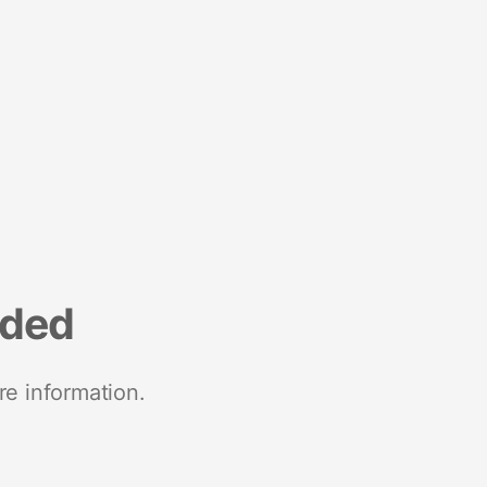
nded
re information.