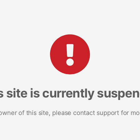
s site is currently suspe
 owner of this site, please contact support for mo