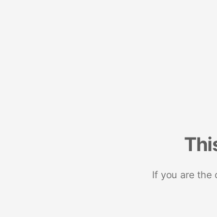
Thi
If you are the