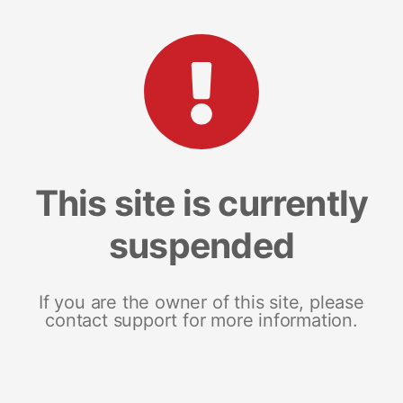
This site is currently
suspended
If you are the owner of this site, please
contact support for more information.