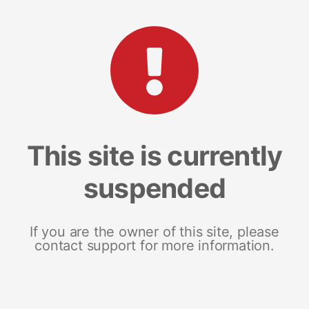
This site is currently
suspended
If you are the owner of this site, please
contact support for more information.