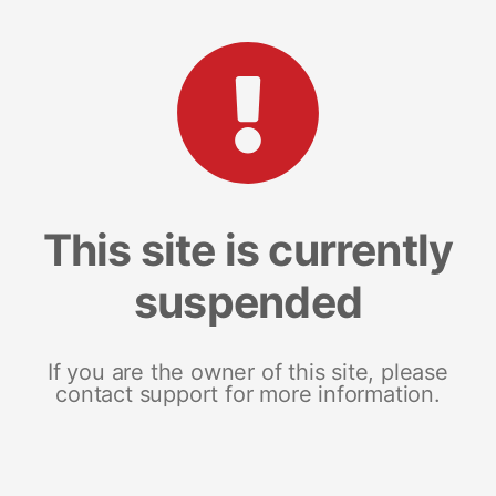
This site is currently
suspended
If you are the owner of this site, please
contact support for more information.